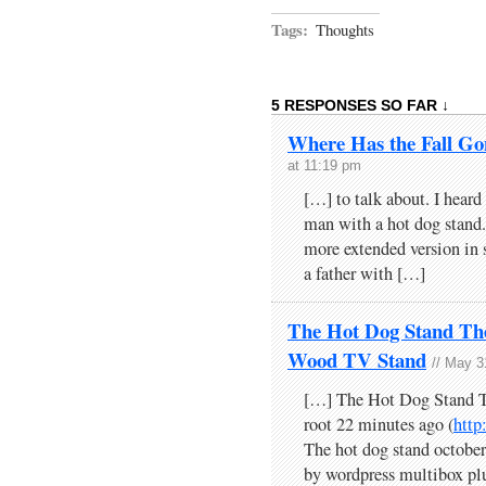
Tags:
Thoughts
5 RESPONSES SO FAR ↓
Where Has the Fall Go
at 11:19 pm
[…] to talk about. I heard
man with a hot dog stand. 
more extended version in 
a father with […]
The Hot Dog Stand Th
Wood TV Stand
// May 3
[…] The Hot Dog Stand 
root 22 minutes ago (
htt
The hot dog stand octob
by wordpress multibox pl