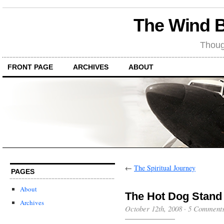
The Wind 
Thoug
FRONT PAGE
ARCHIVES
ABOUT
←
The Spiritual Journey
PAGES
About
The Hot Dog Stand
Archives
October 12th, 2008
·
5 Comment