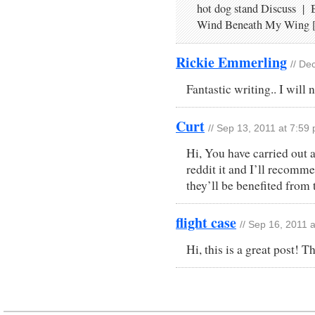
hot dog stand Discuss |
Wind Beneath My Wing 
Rickie Emmerling
// De
Fantastic writing.. I will
Curt
// Sep 13, 2011 at 7:59
Hi, You have carried out a
reddit it and I’ll recomm
they’ll be benefited from t
flight case
// Sep 16, 2011 
Hi, this is a great post! T