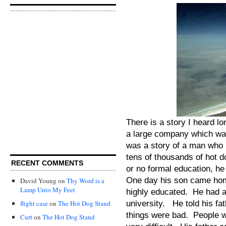
There is a story I heard lo
a large company which was
was a story of a man who
tens of thousands of hot d
RECENT COMMENTS
or no formal education, h
One day his son came home
David Young
on
Thy Word is a
Lamp Unto My Feet
highly educated. He had a
university. He told his fa
flight case
on
The Hot Dog Stand
things were bad. People we
Curt
on
The Hot Dog Stand