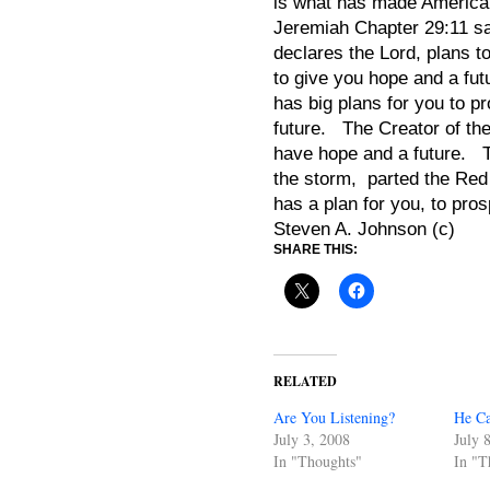
is what has made America 
Jeremiah Chapter 29:11 say
declares the Lord, plans t
to give you hope and a f
has big plans for you to p
future. The Creator of the
have hope and a future. 
the storm, parted the Red
has a plan for you, to pros
Steven A. Johnson (c)
SHARE THIS:
RELATED
Are You Listening?
He Ca
July 3, 2008
July 
In "Thoughts"
In "T