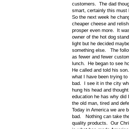
customers. The dad though
smart, certainly this must 
So the next week he change
cheaper cheese and relis
prosper even more. It wa
owner of the hot dog stand
light but he decided mayb
something else. The follo
as fewer and fewer custo
lunch. He began to see ho
He called and told his son
what I have been trying to
bad. I see it in the city w
hung his head and thought,
education he has why did 
the old man, tired and def
Today in America we are b
bad. Nothing can take the
quality products. Our Chri