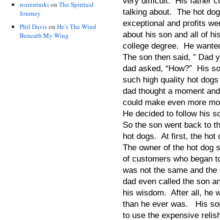
very difficult. His father 
rozrzutniki
on
The Spiritual
talking about. The hot do
Journey
exceptional and profits we
Phil Davis
on
He’s The Wind
about his son and all of hi
Beneath My Wing
college degree. He wante
The son then said, ” Dad 
dad asked, “How?” His son 
such high quality hot dog
dad thought a moment and
could make even more mo
He decided to follow his s
So the son went back to th
hot dogs. At first, the ho
The owner of the hot dog st
of customers who began to
was not the same and the 
dad even called the son an
his wisdom. After all, h
than he ever was. His so
to use the expensive relish